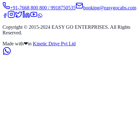
+91-7668 800 800 / 9918750535
booking@easygocabs.com
Copyright © 2015-2024 EASY GO ENTERPRISES. All Rights
Reserved.
Made with
❤
in
Kinetic Drive Pvt Ltd