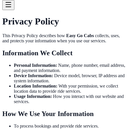
Privacy Policy
This Privacy Policy describes how
Easy Go Cabs
collects, uses,
and protects your information when you use our services.
Information We Collect
Personal Information:
Name, phone number, email address,
and payment information.
Device Information:
Device model, browser, IP address and
system information.
Location Information:
With your permission, we collect
location data to provide ride services.
Usage Information:
How you interact with our website and
services.
How We Use Your Information
To process bookings and provide ride services.