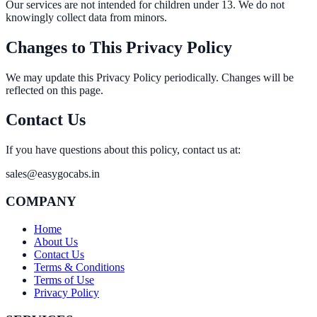
Our services are not intended for children under 13. We do not
knowingly collect data from minors.
Changes to This Privacy Policy
We may update this Privacy Policy periodically. Changes will be
reflected on this page.
Contact Us
If you have questions about this policy, contact us at:
sales@easygocabs.in
COMPANY
Home
About Us
Contact Us
Terms & Conditions
Terms of Use
Privacy Policy