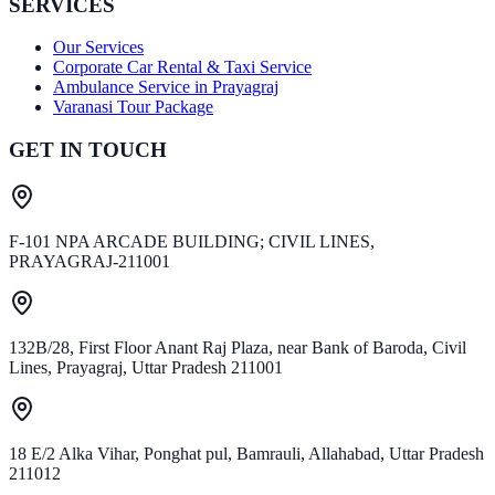
SERVICES
Our Services
Corporate Car Rental & Taxi Service
Ambulance Service in Prayagraj
Varanasi Tour Package
GET IN TOUCH
F-101 NPA ARCADE BUILDING; CIVIL LINES,
PRAYAGRAJ-211001
132B/28, First Floor Anant Raj Plaza, near Bank of Baroda, Civil
Lines, Prayagraj, Uttar Pradesh 211001
18 E/2 Alka Vihar, Ponghat pul, Bamrauli, Allahabad, Uttar Pradesh
211012