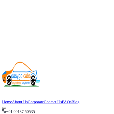
Home
About Us
Corporate
Contact Us
FAQs
Blog
+91 99187 50535