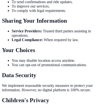
To send confirmations and ride updates.
To improve our services.
To comply with legal requirements.
Sharing Your Information
Service Providers:
Trusted third parties assisting in
operations.
Legal Compliance:
When required by law.
Your Choices
You may disable location access anytime.
You can opt-out of promotional communications.
Data Security
We implement reasonable security measures to protect your
information. However, no digital platform is 100% secure.
Children's Privacy