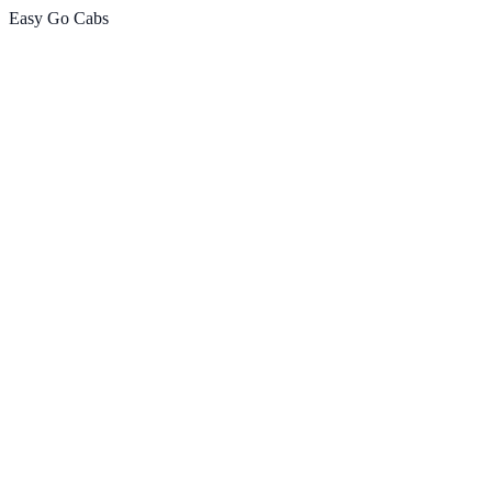
Easy Go Cabs